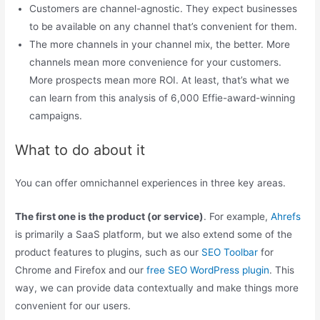
Customers are channel-agnostic. They expect businesses
to be available on any channel that’s convenient for them.
The more channels in your channel mix, the better. More
channels mean more convenience for your customers.
More prospects mean more ROI. At least, that’s what we
can learn from this analysis of 6,000 Effie-award-winning
campaigns.
What to do about it
You can offer omnichannel experiences in three key areas.
The first one is the product (or service)
. For example,
Ahrefs
is primarily a SaaS platform, but we also extend some of the
product features to plugins, such as our
SEO Toolbar
for
Chrome and Firefox and our
free SEO WordPress plugin
. This
way, we can provide data contextually and make things more
convenient for our users.