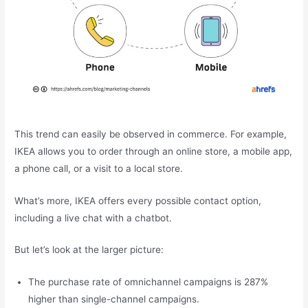
This trend can easily be observed in commerce. For example,
IKEA allows you to order through an online store, a mobile app,
a phone call, or a visit to a local store.
What’s more, IKEA offers every possible contact option,
including a live chat with a chatbot.
But let’s look at the larger picture:
The purchase rate of omnichannel campaigns is 287%
higher than single-channel campaigns.