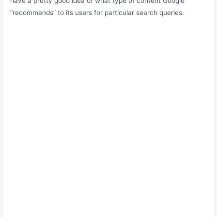
have a pretty good idea of what type of content Google
“recommends” to its users for particular search queries.