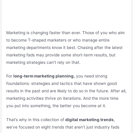
Marketing is changing faster than ever. Those of you who aim
to become T‑shaped marketers or who manage entire
marketing departments know it best. Chasing after the latest
marketing fads may provide some short-term results, but
marketing strategies can’t rely on that.
For
long-term marketing planning,
you need strong
foundations: strategies and tactics that have shown good
results in the past and are likely to do so in the future. After all,
marketing activities thrive on iterations. And the more time
you put into something, the better you become at it.
That’s why in this collection of
digital marketing trends
,
we’ve focused on eight trends that aren’t just industry fads