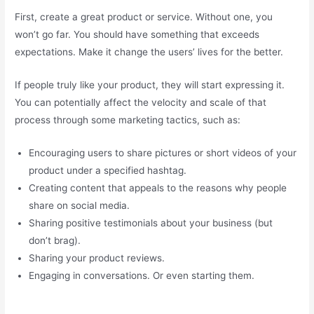
First, create a great product or service. Without one, you
won’t go far. You should have something that exceeds
expectations. Make it change the users’ lives for the better.
If people truly like your product, they will start expressing it.
You can potentially affect the velocity and scale of that
process through some marketing tactics, such as:
Encouraging users to share pictures or short videos of your
product under a specified hashtag.
Creating content that appeals to the reasons why people
share on social media.
Sharing positive testimonials about your business (but
don’t brag).
Sharing your product reviews.
Engaging in conversations. Or even starting them.