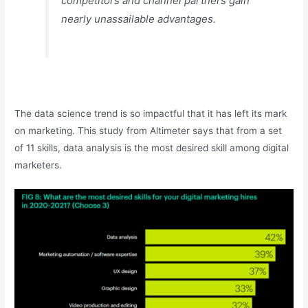
competitors and channel partners gain
nearly unassailable advantages.
The data science trend is so impactful that it has left its mark
on marketing. This study from Altimeter says that from a set
of 11 skills, data analysis is the most desired skill among digital
marketers.