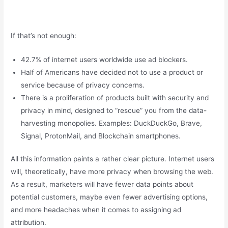
If that’s not enough:
42.7% of internet users worldwide use ad blockers.
Half of Americans have decided not to use a product or
service because of privacy concerns.
There is a proliferation of products built with security and
privacy in mind, designed to “rescue” you from the data-
harvesting monopolies. Examples: DuckDuckGo, Brave,
Signal, ProtonMail, and Blockchain smartphones.
All this information paints a rather clear picture. Internet users
will, theoretically, have more privacy when browsing the web.
As a result, marketers will have fewer data points about
potential customers, maybe even fewer advertising options,
and more headaches when it comes to assigning ad
attribution.