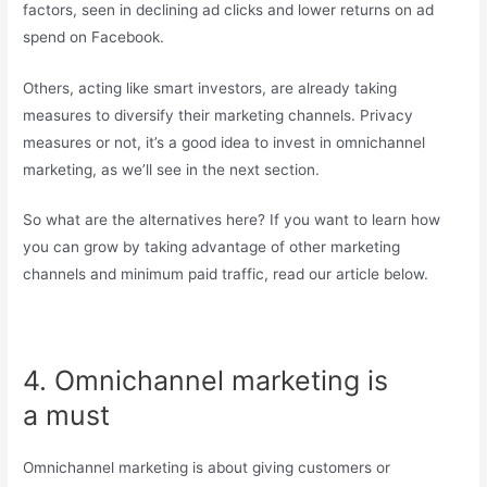
factors, seen in declining ad clicks and lower returns on ad
spend on Facebook.
Others, acting like smart investors, are already taking
measures to diversify their marketing channels. Privacy
measures or not, it’s a good idea to invest in omnichannel
marketing, as we’ll see in the next section.
So what are the alternatives here? If you want to learn how
you can grow by taking advantage of other marketing
channels and minimum paid traffic, read our article below.
4. Omnichannel marketing is
a must
Omnichannel marketing is about giving customers or