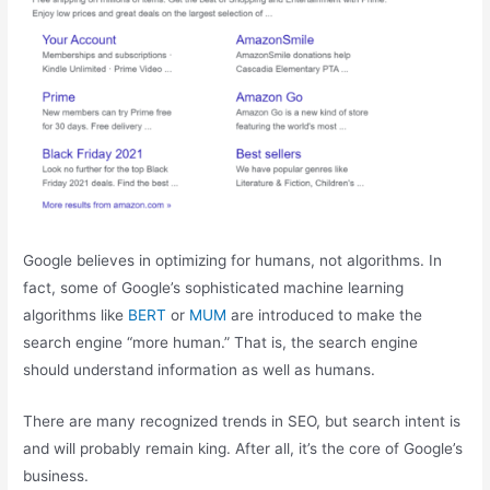
Google believes in optimizing for humans, not algorithms. In
fact, some of Google’s sophisticated machine learning
algorithms like
BERT
or
MUM
are introduced to make the
search engine “more human.” That is, the search engine
should understand information as well as humans.
There are many recognized trends in SEO, but search intent is
and will probably remain king. After all, it’s the core of Google’s
business.