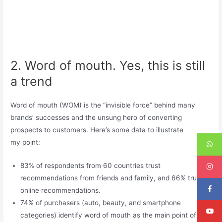
2. Word of mouth. Yes, this is still
a trend
Word of mouth (WOM) is the “invisible force” behind many
brands’ successes and the unsung hero of converting
prospects to customers. Here’s some data to illustrate
my point:
83% of respondents from 60 countries trust
recommendations from friends and family, and 66% trust
online recommendations.
74% of purchasers (auto, beauty, and smartphone
categories) identify word of mouth as the main point of