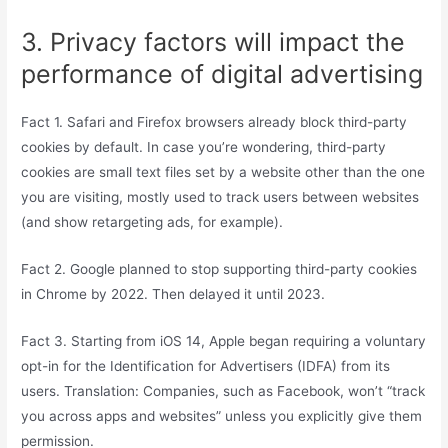
3. Privacy factors will impact the
performance of digital advertising
Fact 1. Safari and Firefox browsers already block third-party
cookies by default. In case you’re wondering, third-party
cookies are small text files set by a website other than the one
you are visiting, mostly used to track users between websites
(and show retargeting ads, for example).
Fact 2. Google planned to stop supporting third-party cookies
in Chrome by 2022. Then delayed it until 2023.
Fact 3. Starting from iOS 14, Apple began requiring a voluntary
opt-in for the Identification for Advertisers (IDFA) from its
users. Translation: Companies, such as Facebook, won’t “track
you across apps and websites” unless you explicitly give them
permission.