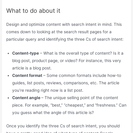
What to do about it
Design and optimize content with search intent in mind. This
comes down to looking at the search result pages for a
particular query and identifying the three Cs of search intent:
Content-type
– What is the overall type of content? Is it a
blog post, product page, or video? For instance, this very
article is a blog post.
Content format
– Some common formats include how-to
guides, list posts, reviews, comparisons, etc. The article
you’re reading right now is a list post.
Content angle
– The unique selling point of the content
piece. For example, “best,” “cheapest,” and “freshness.” Can
you guess what the angle of this article is?
Once you identify the three Cs of search intent, you should