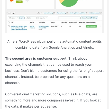
Ahrefs’ WordPress plugin performs automatic content audits
combining data from Google Analytics and Ahrefs.
The second area is
customer support
. Think about
expanding the channels that can be used to reach your
business. Don’t blame customers for using the “wrong” support
channels. Instead, be prepared for any questions on all
channels.
Conversational marketing solutions, such as live chats, are
something more and more companies invest in. If you look at
the data, it makes perfect sense: