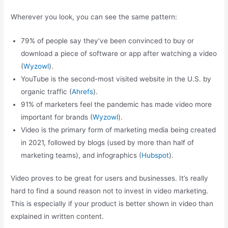
Wherever you look, you can see the same pattern:
79% of people say they’ve been convinced to buy or
download a piece of software or app after watching a video
(
Wyzowl
).
YouTube is the second-most visited website in the U.S. by
organic traffic (
Ahrefs
).
91% of marketers feel the pandemic has made video more
important for brands (
Wyzowl
).
Video is the primary form of marketing media being created
in 2021, followed by blogs (used by more than half of
marketing teams), and infographics (
Hubspot
).
Video proves to be great for users and businesses. It’s really
hard to find a sound reason not to invest in video marketing.
This is especially if your product is better shown in video than
explained in written content.