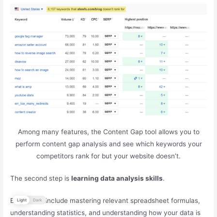
Among many features, the Content Gap tool allows you to
perform content gap analysis and see which keywords your
competitors rank for but your website doesn’t.
The second step is
learning data analysis skills
.
Basic skills include mastering relevant spreadsheet formulas,
Light
Dark
understanding statistics, and understanding how your data is