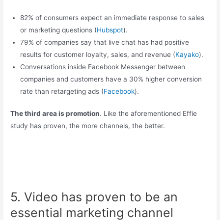
82% of consumers expect an immediate response to sales
or marketing questions (
Hubspot
).
79% of companies say that live chat has had positive
results for customer loyalty, sales, and revenue (
Kayako
).
Conversations inside Facebook Messenger between
companies and customers have a 30% higher conversion
rate than retargeting ads (
Facebook
).
The third area is promotion
. Like the aforementioned Effie
study has proven, the more channels, the better.
5. Video has proven to be an
essential marketing channel