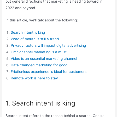
but general directions that marketing is heading toward in
2022 and beyond.
In this article, we’ll talk about the following:
Search intent is king
Word of mouth is still a trend
Privacy factors will impact digital advertising
Omnichannel marketing is a must
Video is an essential marketing channel
Data changed marketing for good
Frictionless experience is ideal for customers
Remote work is here to stay
1. Search intent is king
Search intent refers to the reason behind a search. Google