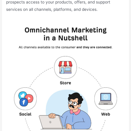
prospects access to your products, offers, and support
services on all channels, platforms, and devices.