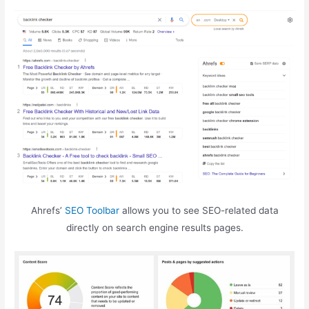
Ahrefs’
SEO Toolbar
allows you to see SEO-related data
directly on search engine results pages.