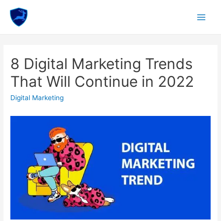
Skip
to
Main
content
Menu
8 Digital Marketing Trends
That Will Continue in 2022
Digital Marketing