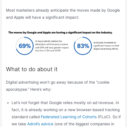
Most marketers already anticipate the moves made by Google
and Apple will have a significant impact:
What to do about it
Digital advertising won’t go away because of the “cookie
apocalypse.” Here’s why:
Let’s not forget that Google relies mostly on ad revenue. In
fact, it is already working on a new browser-based tracking
standard called
Federated Learning of Cohorts
(FLoC). So if
we take
Adroll’s advice
(one of the biggest companies in