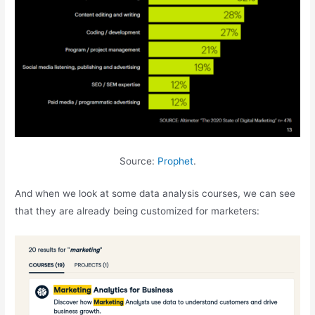
Source:
Prophet
.
And when we look at some data analysis courses, we can see
that they are already being customized for marketers: