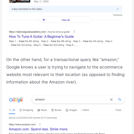
On the other hand, for a transactional query like “amazon,”
Google knows a user is trying to navigate to the ecommerce
website most relevant to their location (as opposed to finding
information about the Amazon river).