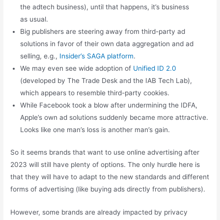
the adtech business), until that happens, it’s business
as usual.
Big publishers are steering away from third-party ad
solutions in favor of their own data aggregation and ad
selling, e.g.,
Insider’s SAGA platform
.
We may even see wide adoption of
Unified ID 2.0
(developed by The Trade Desk and the IAB Tech Lab),
which appears to resemble third-party cookies.
While Facebook took a blow after undermining the IDFA,
Apple’s own ad solutions suddenly became more attractive.
Looks like one man’s loss is another man’s gain.
So it seems brands that want to use online advertising after
2023 will still have plenty of options. The only hurdle here is
that they will have to adapt to the new standards and different
forms of advertising (like buying ads directly from publishers).
However, some brands are already impacted by privacy