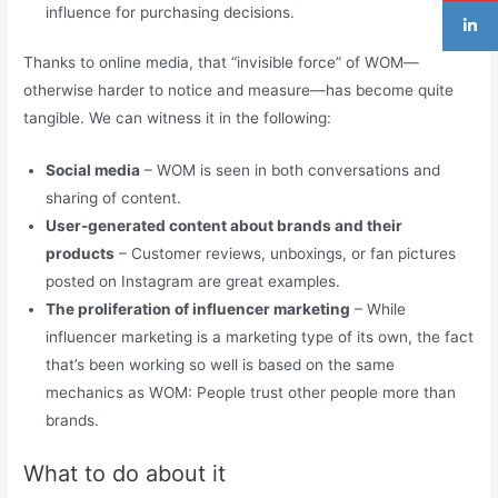
influence for purchasing decisions.
Thanks to online media, that “invisible force” of WOM—
otherwise harder to notice and measure—has become quite
tangible. We can witness it in the following:
Social media
– WOM is seen in both conversations and
sharing of content.
User-generated content about brands and their
products
– Customer reviews, unboxings, or fan pictures
posted on Instagram are great examples.
The proliferation of influencer marketing
– While
influencer marketing is a marketing type of its own, the fact
that’s been working so well is based on the same
mechanics as WOM: People trust other people more than
brands.
What to do about it