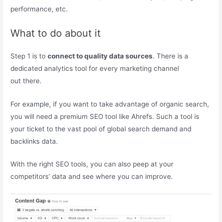
performance, etc.
What to do about it
Step 1 is to
connect to quality data sources
. There is a
dedicated analytics tool for every marketing channel
out there.
For example, if you want to take advantage of organic search,
you will need a premium SEO tool like Ahrefs. Such a tool is
your ticket to the vast pool of global search demand and
backlinks data.
With the right SEO tools, you can also peep at your
competitors’ data and see where you can improve.