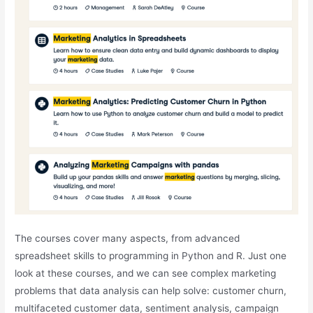
The courses cover many aspects, from advanced
spreadsheet skills to programming in Python and R. Just one
look at these courses, and we can see complex marketing
problems that data analysis can help solve: customer churn,
multifaceted customer data, sentiment analysis, campaign