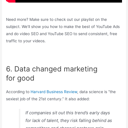
Need more? Make sure to check out our playlist on the
subject. We’ll show you how to make the best of YouTube Ads
and do video SEO and YouTube SEO to send consistent, free
traffic to your videos.
6. Data changed marketing
for good
According to
Harvard Business Review
, data science is “the
sexiest job of the 21st century.” It also added:
If companies sit out this trend’s early days
for lack of talent, they risk falling behind as