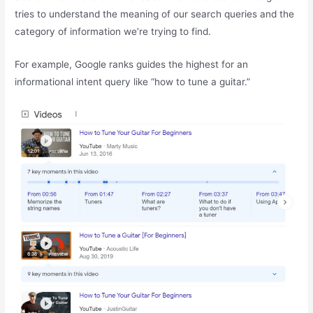
tries to understand the meaning of our search queries and the
category of information we’re trying to find.
For example, Google ranks guides the highest for an
informational intent query like “how to tune a guitar.”