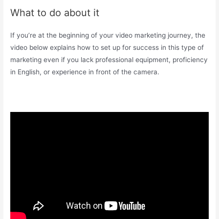
What to do about it
If you’re at the beginning of your video marketing journey, the
video below explains how to set up for success in this type of
marketing even if you lack professional equipment, proficiency
in English, or experience in front of the camera.