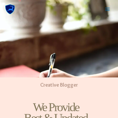
Creative Blogger
We Provide
Best & Updated