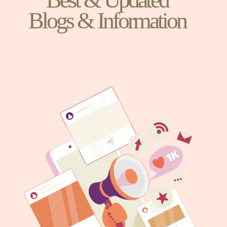
Blogs & Information