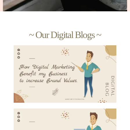
~ Our Digital Blogs ~