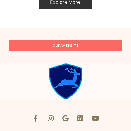
Explore More !
OUR WEBSITE