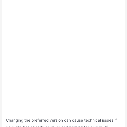
Changing the preferred version can cause technical issues if