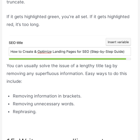
truncate.
If it gets highlighted green, you’re all set. If it gets highlighted
red, it’s too long.
You can usually solve the issue of a lengthy title tag by
removing any superfluous information. Easy ways to do this
include:
Removing information in brackets.
Removing unnecessary words.
Rephrasing.