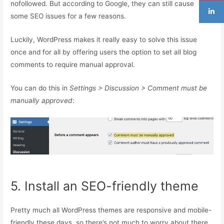
nofollowed. But according to Google, they can still cause
some SEO issues for a few reasons.
Luckily, WordPress makes it really easy to solve this issue
once and for all by offering users the option to set all blog
comments to require manual approval.
You can do this in
Settings > Discussion > Comment must be
manually approved
:
5. Install an SEO-friendly theme
Pretty much all WordPress themes are responsive and mobile-
friendly these days, so there’s not much to worry about there.