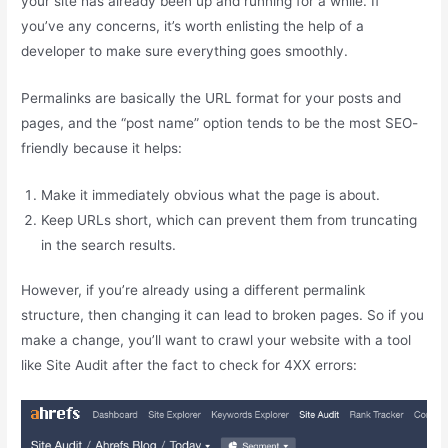
your site has already been up and running for a while. If
you’ve any concerns, it’s worth enlisting the help of a
developer to make sure everything goes smoothly.
Permalinks are basically the URL format for your posts and
pages, and the “post name” option tends to be the most SEO-
friendly because it helps:
Make it immediately obvious what the page is about.
Keep URLs short, which can prevent them from truncating
in the search results.
However, if you’re already using a different permalink
structure, then changing it can lead to broken pages. So if you
make a change, you’ll want to crawl your website with a tool
like Site Audit after the fact to check for 4XX errors: