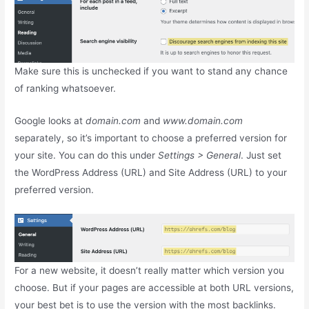
Make sure this is unchecked if you want to stand any chance
of ranking whatsoever.
Google looks at
domain.com
and
www.domain.com
separately, so it’s important to choose a preferred version for
your site. You can do this under
Settings > General
. Just set
the WordPress Address (URL) and Site Address (URL) to your
preferred version.
For a new website, it doesn’t really matter which version you
choose. But if your pages are accessible at both URL versions,
your best bet is to use the version with the most backlinks.