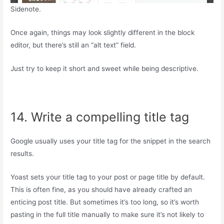
Sidenote.
Once again, things may look slightly different in the block
editor, but there’s still an “alt text” field.
Just try to keep it short and sweet while being descriptive.
14. Write a compelling title tag
Google usually uses your title tag for the snippet in the search
results.
Yoast sets your title tag to your post or page title by default.
This is often fine, as you should have already crafted an
enticing post title. But sometimes it’s too long, so it’s worth
pasting in the full title manually to make sure it’s not likely to