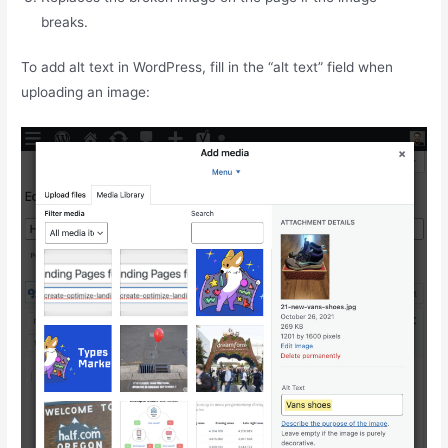
breaks.
To add alt text in WordPress, fill in the “alt text” field when
uploading an image: