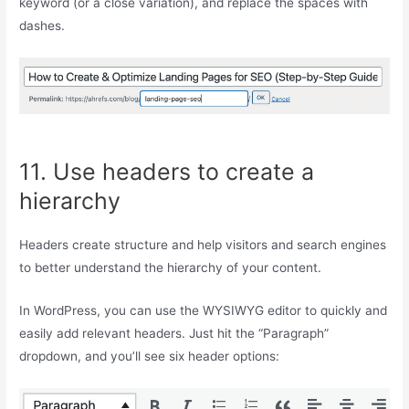
keyword (or a close variation), and replace the spaces with
dashes.
11. Use headers to create a
hierarchy
Headers create structure and help visitors and search engines
to better understand the hierarchy of your content.
In WordPress, you can use the WYSIWYG editor to quickly and
easily add relevant headers. Just hit the “Paragraph”
dropdown, and you’ll see six header options: