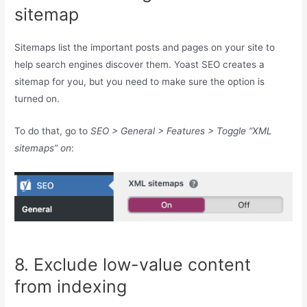
sitemap
Sitemaps list the important posts and pages on your site to
help search engines discover them. Yoast SEO creates a
sitemap for you, but you need to make sure the option is
turned on.
To do that, go to
SEO > General > Features > Toggle “XML
sitemaps” on
:
8. Exclude low-value content
from indexing