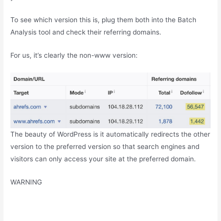
To see which version this is, plug them both into the Batch
Analysis tool and check their referring domains.
For us, it’s clearly the non-www version:
The beauty of WordPress is it automatically redirects the other
version to the preferred version so that search engines and
visitors can only access your site at the preferred domain.
WARNING