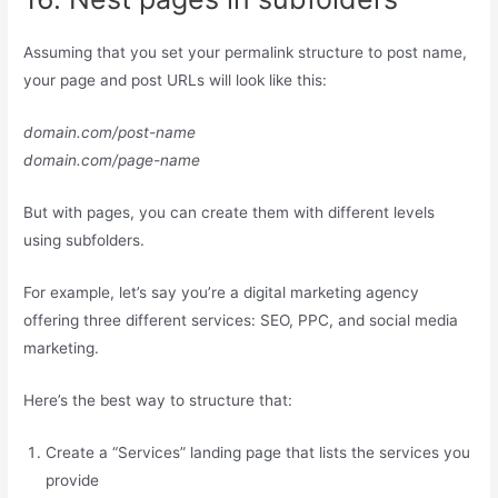
Assuming that you set your permalink structure to post name,
your page and post URLs will look like this:
domain.com/post-name
domain.com/page-name
But with pages, you can create them with different levels
using subfolders.
For example, let’s say you’re a digital marketing agency
offering three different services: SEO, PPC, and social media
marketing.
Here’s the best way to structure that:
Create a “Services” landing page that lists the services you
provide