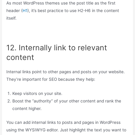
As most WordPress themes use the post title as the first
header (
H1
), it’s best practice to use H2-H6 in the content
itself.
12. Internally link to relevant
content
Internal links point to other pages and posts on your website.
They’re important for SEO because they help:
Keep visitors on your site.
Boost the “authority” of your other content and rank the
content higher.
You can add internal links to posts and pages in WordPress
using the WYSIWYG editor. Just highlight the text you want to