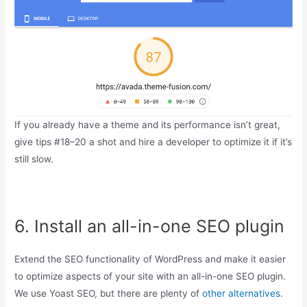
If you already have a theme and its performance isn’t great,
give tips #18–20 a shot and hire a developer to optimize it if it’s
still slow.
6. Install an all-in-one SEO plugin
Extend the SEO functionality of WordPress and make it easier
to optimize aspects of your site with an all-in-one SEO plugin.
We use Yoast SEO, but there are plenty of
other alternatives
.