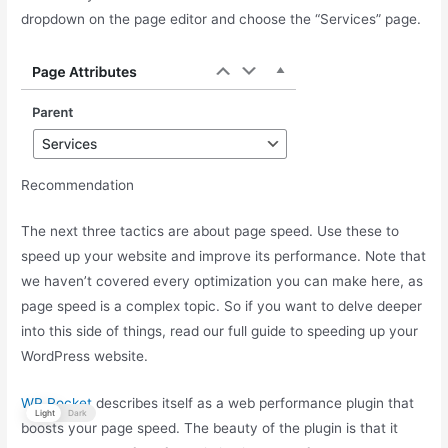
dropdown on the page editor and choose the “Services” page.
Recommendation
The next three tactics are about page speed. Use these to
speed up your website and improve its performance. Note that
we haven’t covered every optimization you can make here, as
page speed is a complex topic. So if you want to delve deeper
into this side of things, read our full guide to speeding up your
WordPress website.
WP Rocket
describes itself as a web performance plugin that
Light
Dark
boosts your page speed. The beauty of the plugin is that it