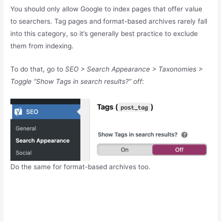
You should only allow Google to index pages that offer value
to searchers. Tag pages and format-based archives rarely fall
into this category, so it’s generally best practice to exclude
them from indexing.
To do that, go to
SEO > Search Appearance > Taxonomies >
Toggle “Show Tags in search results?” off
:
Do the same for format-based archives too.