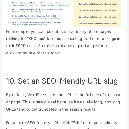
For example, you can see above that many of the pages
ranking for “SEO tips” talk about boosting traffic or rankings in
their SERP titles. So this is probably a good angle for a
clickworthy title for this topic.
10. Set an SEO-friendly URL slug
By default, WordPress sets the URL to the full title of the post
or page. This is rarely ideal because it’s usually long, and long
URLs tend to get truncated in the search results.
For a more SEO-friendly URL, click “Edit,” enter your primary