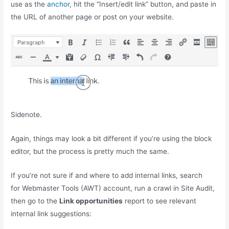
use as the
anchor
, hit the “Insert/edit link” button, and paste in
the URL of another page or post on your website.
Sidenote.
Again, things may look a bit different if you’re using the block
editor, but the process is pretty much the same.
If you’re not sure if and where to add internal links, search
for Webmaster Tools (AWT) account, run a crawl in Site Audit,
then go to the
Link opportunities
report to see relevant
internal link suggestions: