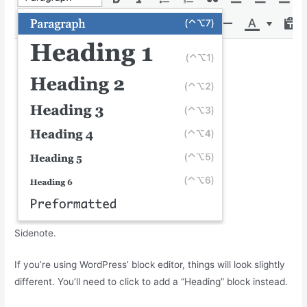
Sidenote.
If you’re using WordPress’ block editor, things will look slightly
different. You’ll need to click to add a “Heading” block instead.