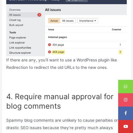
If there are any, you’ll want to use a WordPress plugin like
Redirection to redirect the old URLs to the new ones.
4. Require manual approval for
blog comments
Spammy blog comments are unlikely to cause penalties or any
drastic SEO issues because they’re pretty much always