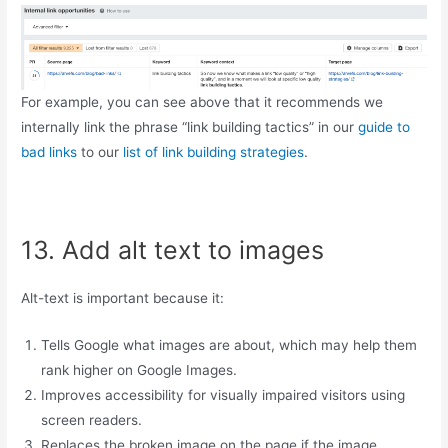
For example, you can see above that it recommends we
internally link the phrase “link building tactics” in our
guide to
bad links
to our
list of link building strategies
.
13. Add alt text to images
Alt-text is important because it:
Tells Google what images are about, which may help them
rank higher on Google Images.
Improves accessibility for visually impaired visitors using
screen readers.
Replaces the broken image on the page if the image