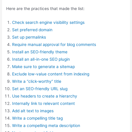
Here are the practices that made the list:
Check search engine visibility settings
Set preferred domain
Set up permalinks
Require manual approval for blog comments
Install an SEO-friendly theme
Install an all-in-one SEO plugin
Make sure to generate a sitemap
Exclude low-value content from indexing
Write a “click-worthy” title
Set an SEO-friendly URL slug
Use headers to create a hierarchy
Internally link to relevant content
Add alt text to images
Write a compelling title tag
Write a compelling meta description