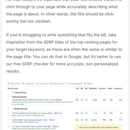
click through to your page while accurately describing what
the page is about. In other words, the title should be click-
worthy but not clickbait.
If you’re struggling to write something that fits the bill, take
inspiration from the SERP titles of the top-ranking pages for
your target keyword, as these are often the same or similar to
the page title. You can do that in Google, but it’s better to use
our free SERP checker for more accurate, non-personalized
results: