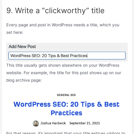
9. Write a “clickworthy” title
Every page and post in WordPress needs a title, which you
set here:
This title usually gets shown elsewhere on your WordPress
website. For example, the title for this post shows up on our
blog archive page:
For that reason, it’s important that your title entices visitors to