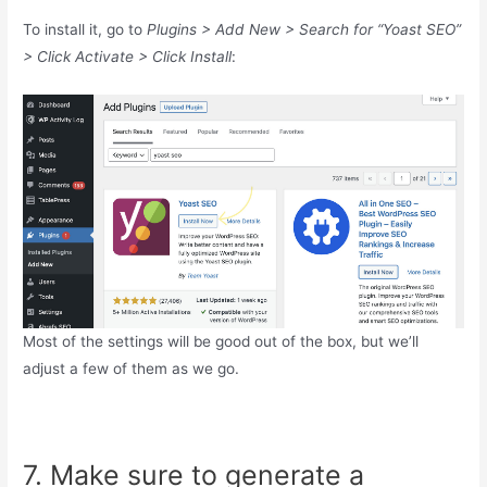
To install it, go to
Plugins > Add New > Search for “Yoast SEO”
> Click Activate > Click Install
:
Most of the settings will be good out of the box, but we’ll
adjust a few of them as we go.
7. Make sure to generate a