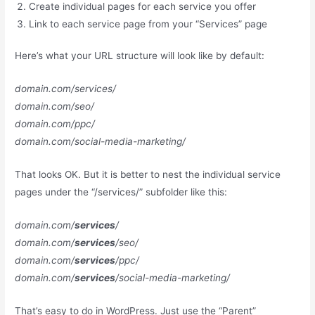
Create individual pages for each service you offer
Link to each service page from your “Services” page
Here’s what your URL structure will look like by default:
domain.com/services/
domain.com/seo/
domain.com/ppc/
domain.com/social-media-marketing/
That looks OK. But it is better to nest the individual service
pages under the “/services/” subfolder like this:
domain.com/
services
/
domain.com/
services
/seo/
domain.com/
services
/ppc/
domain.com/
services
/social-media-marketing/
That’s easy to do in WordPress. Just use the “Parent”