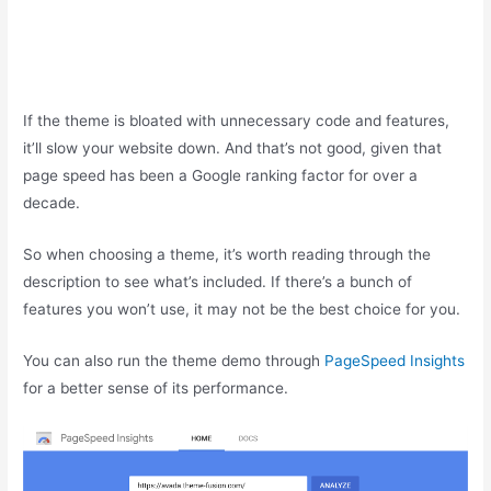
If the theme is bloated with unnecessary code and features,
it’ll slow your website down. And that’s not good, given that
page speed has been a Google ranking factor for over a
decade.
So when choosing a theme, it’s worth reading through the
description to see what’s included. If there’s a bunch of
features you won’t use, it may not be the best choice for you.
You can also run the theme demo through
PageSpeed Insights
for a better sense of its performance.