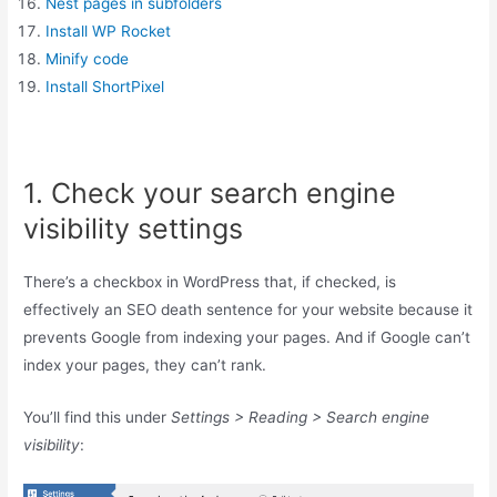
Nest pages in subfolders
Install WP Rocket
Minify code
Install ShortPixel
1. Check your search engine
visibility settings
There’s a checkbox in WordPress that, if checked, is
effectively an SEO death sentence for your website because it
prevents Google from indexing your pages. And if Google can’t
index your pages, they can’t rank.
You’ll find this under
Settings > Reading > Search engine
visibility
: