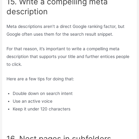
15. Write a compelling meta
description
Meta descriptions aren’t a direct Google ranking factor, but
Google often uses them for the search result snippet.
For that reason, it’s important to write a compelling meta
description that supports your title and further entices people
to click.
Here are a few tips for doing that:
Double down on search intent
Use an active voice
Keep it under 120 characters
16. Nest pages in subfolders