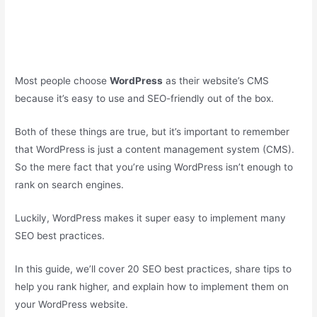
Most people choose
WordPress
as their website’s CMS
because it’s easy to use and SEO-friendly out of the box.
Both of these things are true, but it’s important to remember
that WordPress is just a content management system (CMS).
So the mere fact that you’re using WordPress isn’t enough to
rank on search engines.
Luckily, WordPress makes it super easy to implement many
SEO best practices.
In this guide, we’ll cover 20 SEO best practices, share tips to
help you rank higher, and explain how to implement them on
your WordPress website.