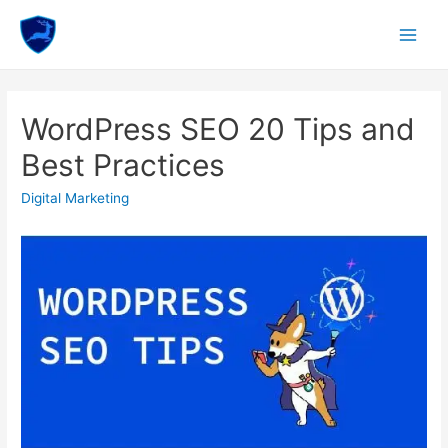
Skip
to
Main
content
Menu
WordPress SEO 20 Tips and
Best Practices
Digital Marketing