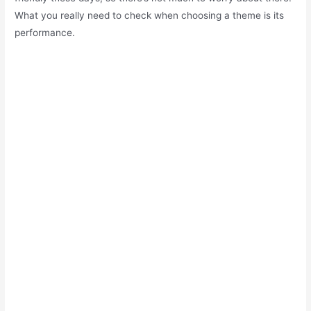
What you really need to check when choosing a theme is its
performance.