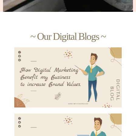
~ Our Digital Blogs ~