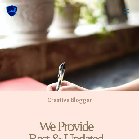
Creative Blogger
We Provide
Best & Updated