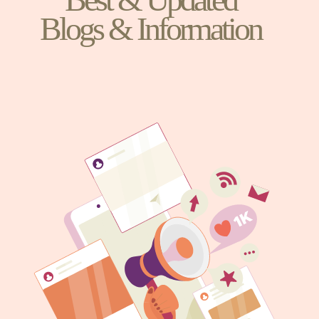
Blogs & Information