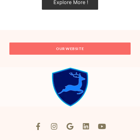
Explore More !
OUR WEBSITE