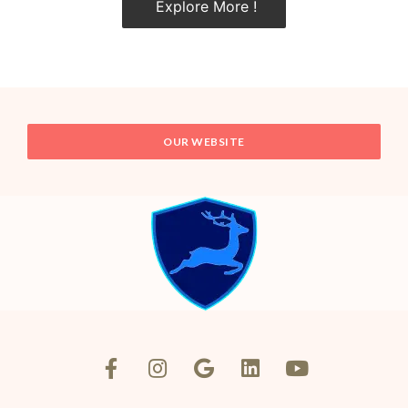
Explore More !
OUR WEBSITE