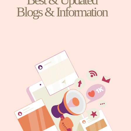
Blogs & Information