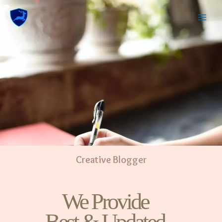
Creative Blogger
We Provide
Best & Updated