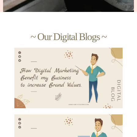
~ Our Digital Blogs ~