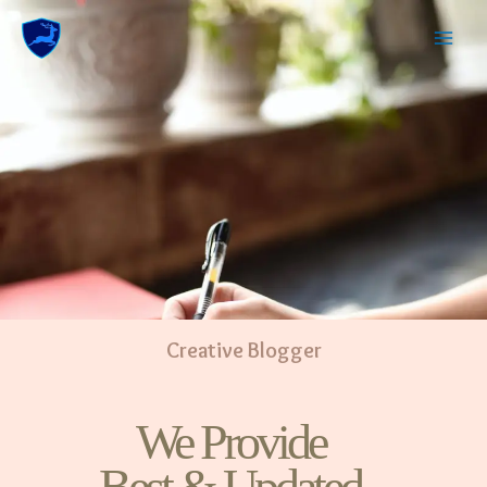
Creative Blogger
We Provide
Best & Updated