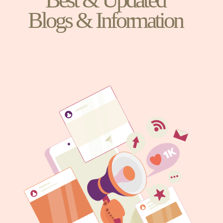
Blogs & Information