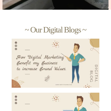
~ Our Digital Blogs ~