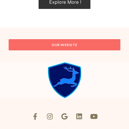
Explore More !
OUR WEBSITE