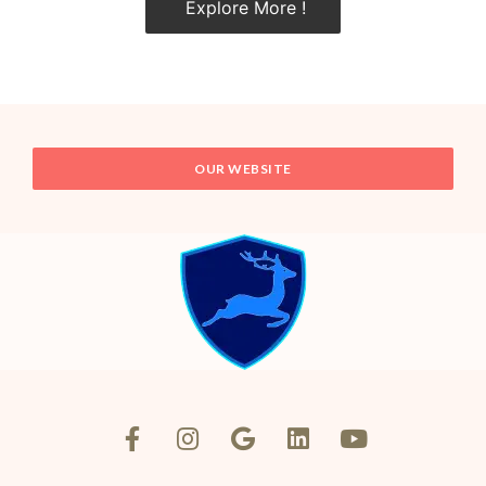
Explore More !
OUR WEBSITE