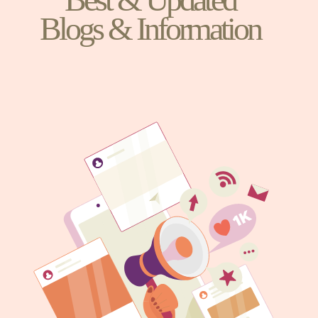
Blogs & Information