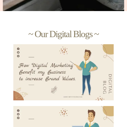
~ Our Digital Blogs ~