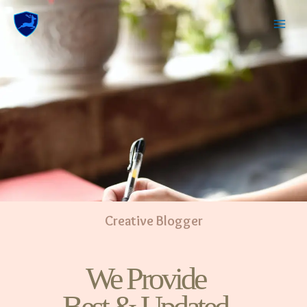
Creative Blogger
We Provide
Best & Updated