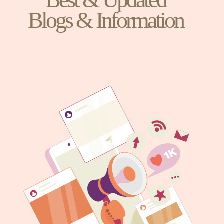
Blogs & Information