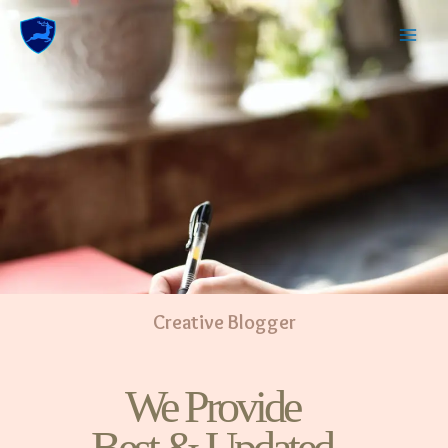
Creative Blogger
We Provide
Best & Updated