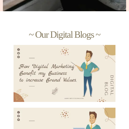
~ Our Digital Blogs ~