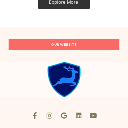
Explore More !
OUR WEBSITE