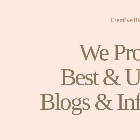
Creative B
We Pro
Best & U
Blogs & In