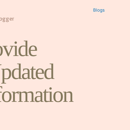
Blogs
logger
vide
pdated
formation