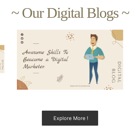
~ Our Digital Blogs ~
Explore More !