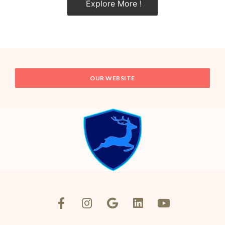
Explore More !
OUR WEBSITE