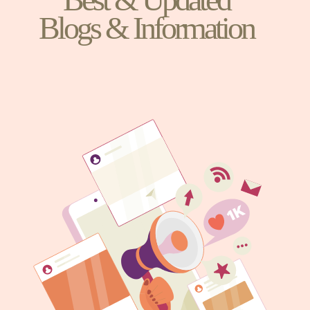
Blogs & Information