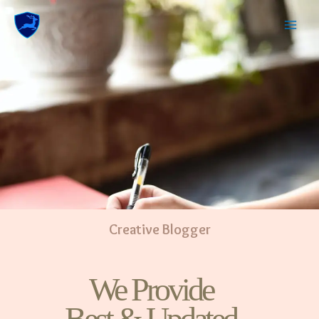
Creative Blogger
We Provide
Best & Updated