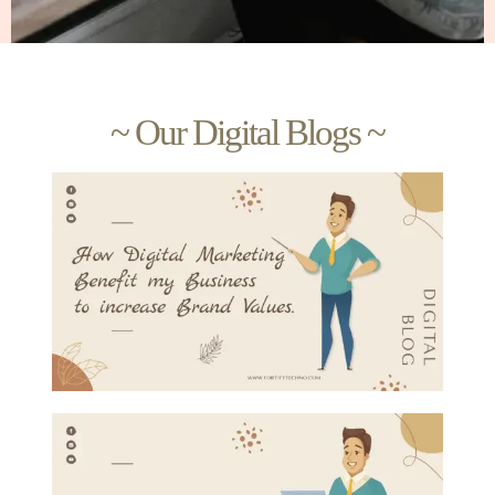
~ Our Digital Blogs ~