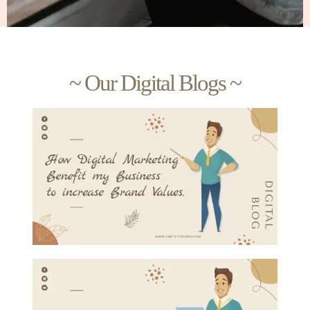
~ Our Digital Blogs ~