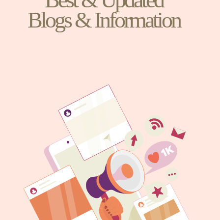
Blogs & Information