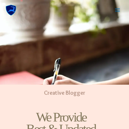
Creative Blogger
We Provide
Best & Updated