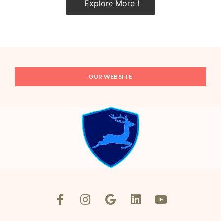
Explore More !
OUR WEBSITE