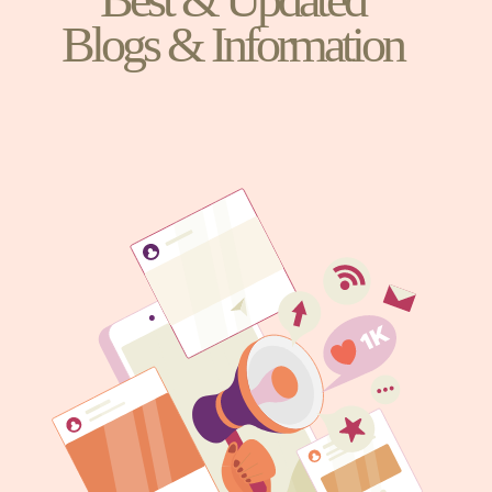
Blogs & Information