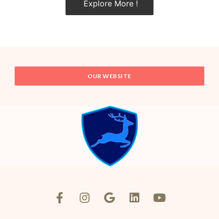
Explore More !
OUR WEBSITE