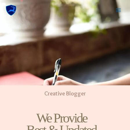
Creative Blogger
We Provide
Best & Updated