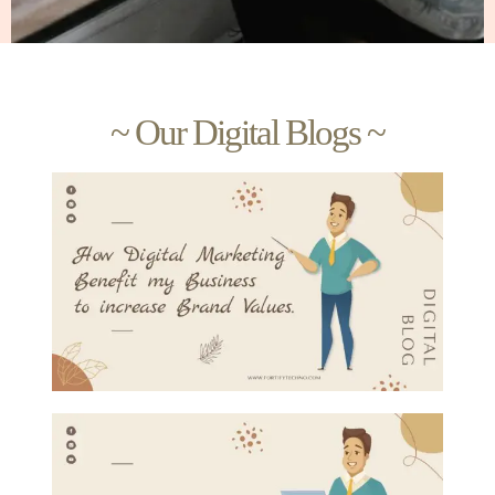
~ Our Digital Blogs ~