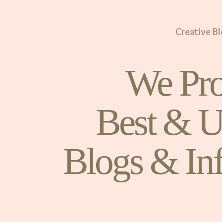
Creative B
We Pro
Best & U
Blogs & In