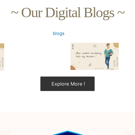
~ Our Digital Blogs ~
Explore More !