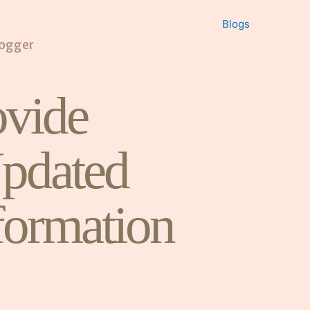
Blogs
logger
vide
pdated
formation