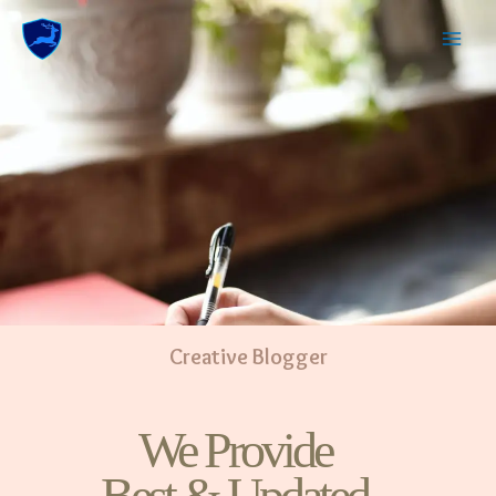
Creative Blogger
We Provide
Best & Updated