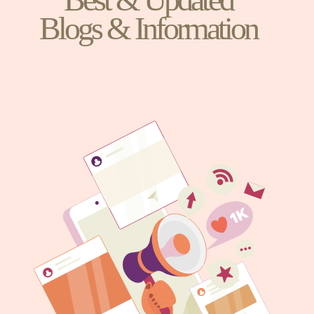
Blogs & Information