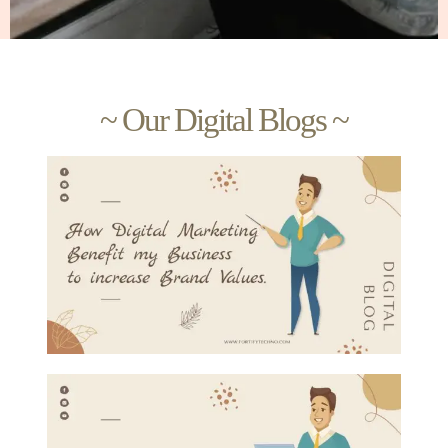
~ Our Digital Blogs ~