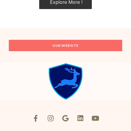
Explore More !
OUR WEBSITE