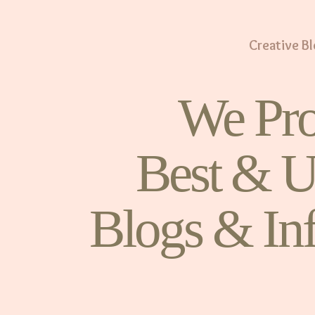
Creative B
We Pro
Best & U
Blogs & In