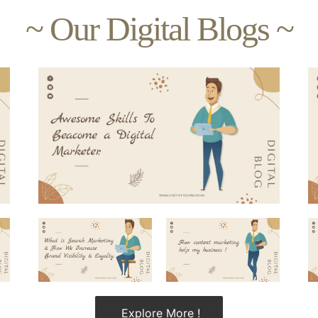
~ Our Digital Blogs ~
Explore More !