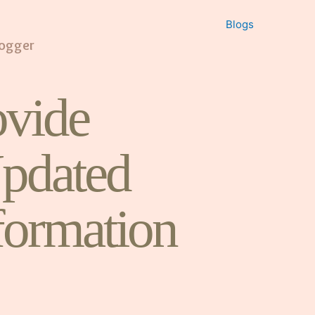
Blogs
logger
vide
pdated
formation