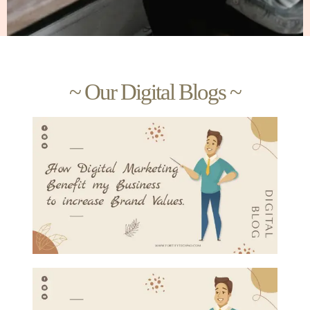
~ Our Digital Blogs ~