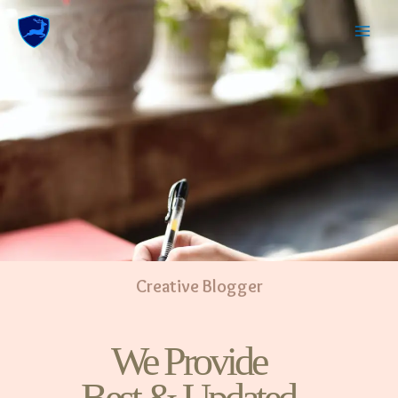
Creative Blogger
We Provide
Best & Updated