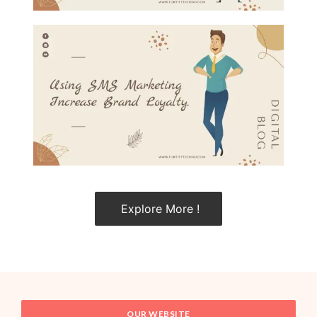
Explore More !
OUR WEBSITE