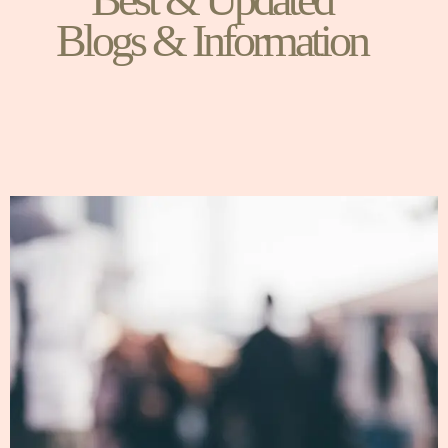
Blogs & Information