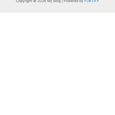
Copyright © 2026 My Blog | Powered by
FORTIFY