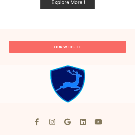
Explore More !
OUR WEBSITE