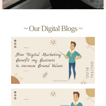
~ Our Digital Blogs ~