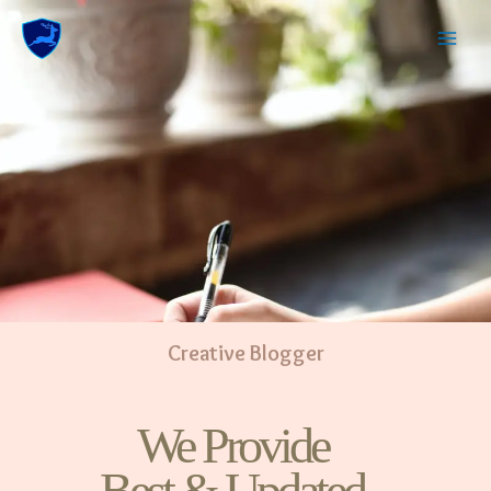
Creative Blogger
We Provide
Best & Updated