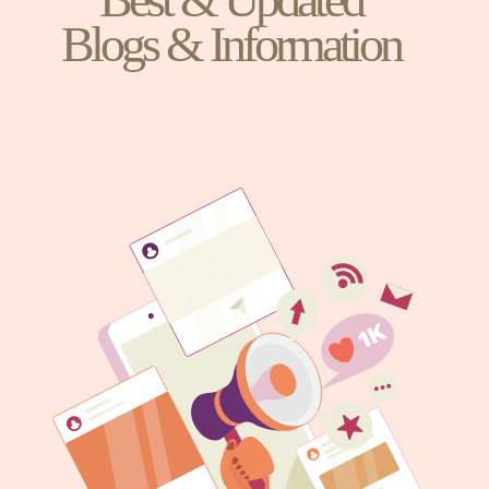
Blogs & Information