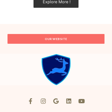
Explore More !
OUR WEBSITE