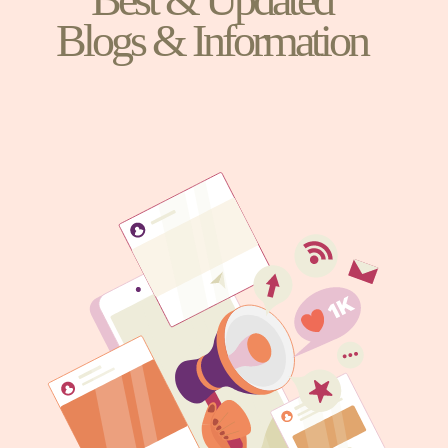
Blogs & Information