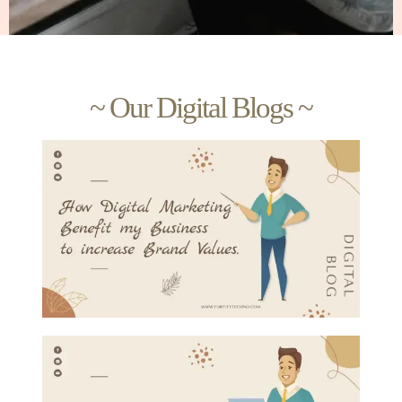
~ Our Digital Blogs ~