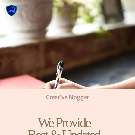
Creative Blogger
We Provide
Best & Updated