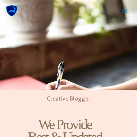
Creative Blogger
We Provide
Best & Updated