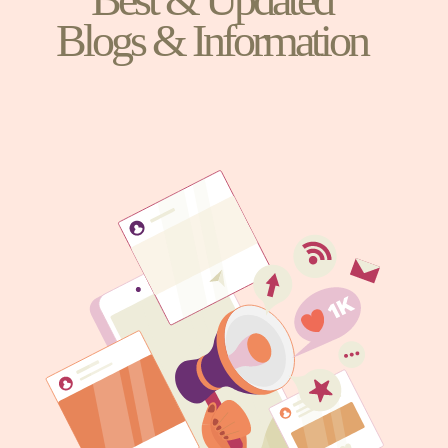
Blogs & Information