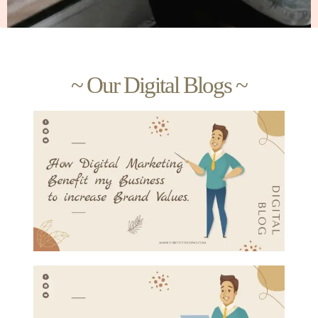
~ Our Digital Blogs ~