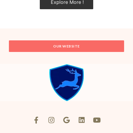
Explore More !
OUR WEBSITE