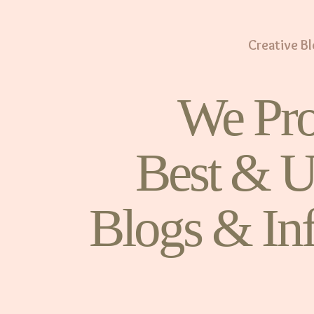
Creative B
We Pro
Best & U
Blogs & In