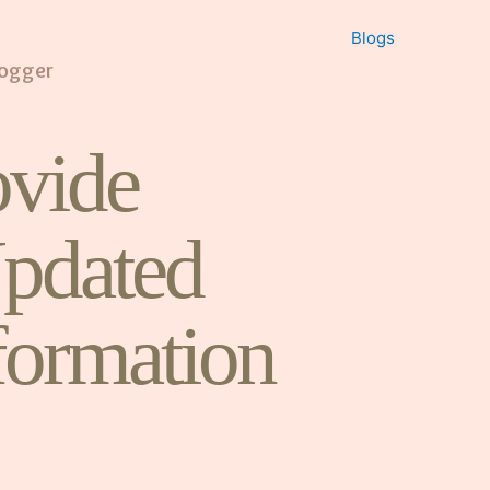
Blogs
logger
vide
pdated
formation