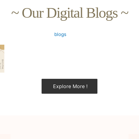
~ Our Digital Blogs ~
Explore More !