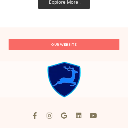
Explore More !
OUR WEBSITE