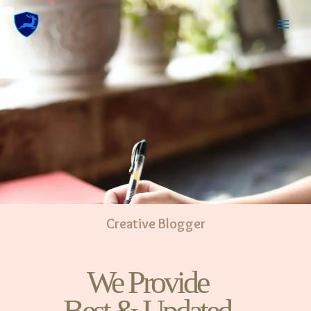
Creative Blogger
We Provide
Best & Updated