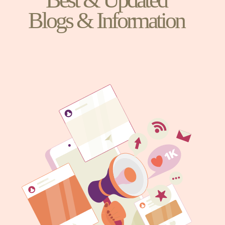
Blogs & Information