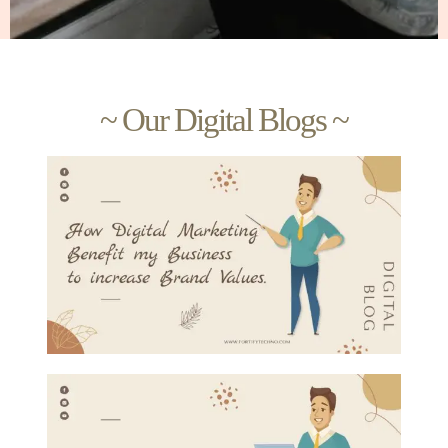
~ Our Digital Blogs ~