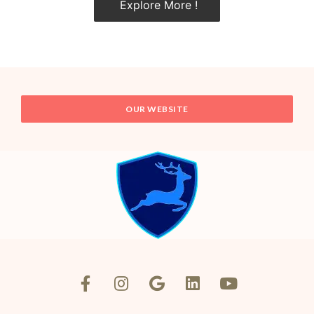
Explore More !
OUR WEBSITE