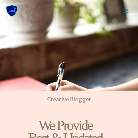
Creative Blogger
We Provide
Best & Updated