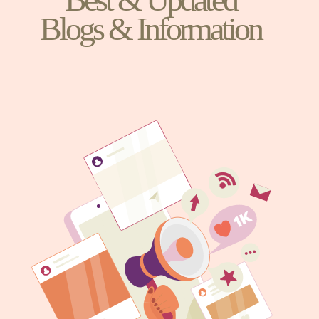
Blogs & Information