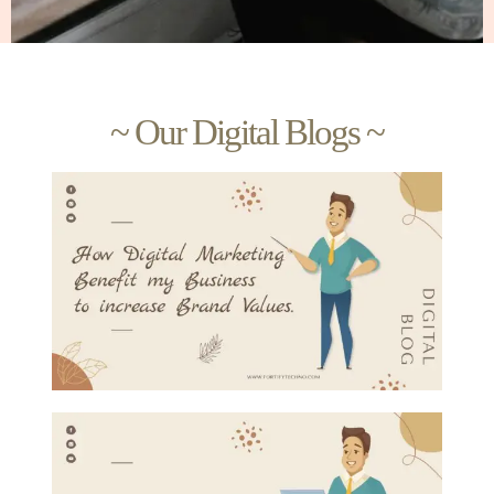
~ Our Digital Blogs ~