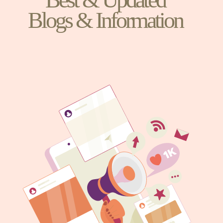
Blogs & Information