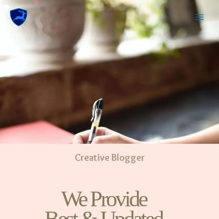
Creative Blogger
We Provide
Best & Updated