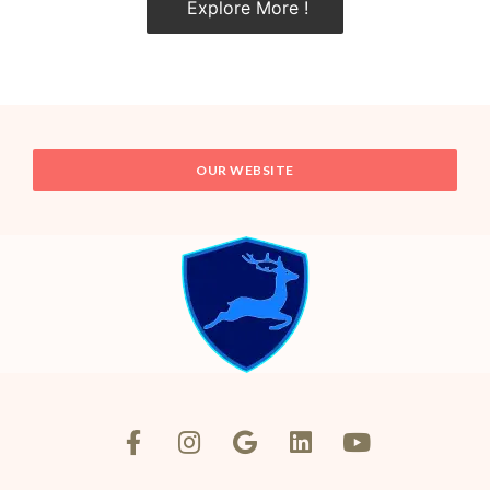
Explore More !
OUR WEBSITE