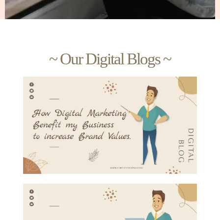
~ Our Digital Blogs ~