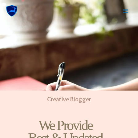
Creative Blogger
We Provide
Best & Updated