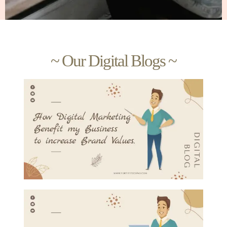
~ Our Digital Blogs ~