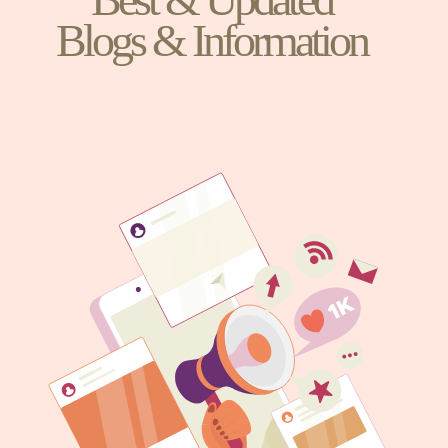
Blogs & Information