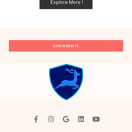
Explore More !
OUR WEBSITE