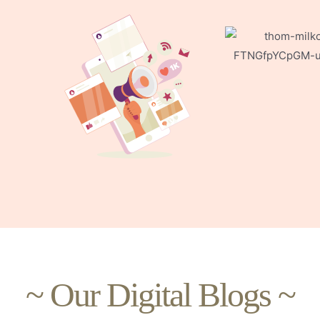
~ Our Digital Blogs ~