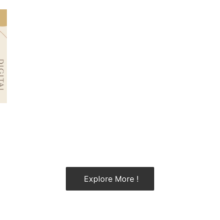
Explore More !