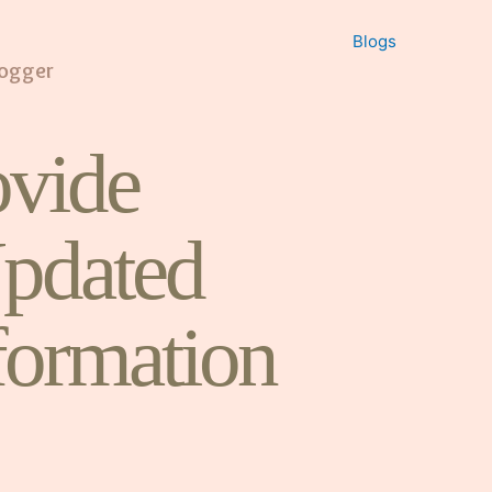
Blogs
logger
vide
pdated
formation