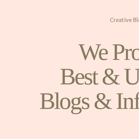
Creative B
We Pro
Best & U
Blogs & In