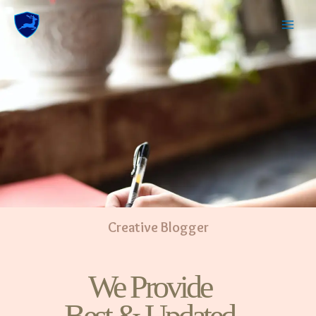
Creative Blogger
We Provide
Best & Updated