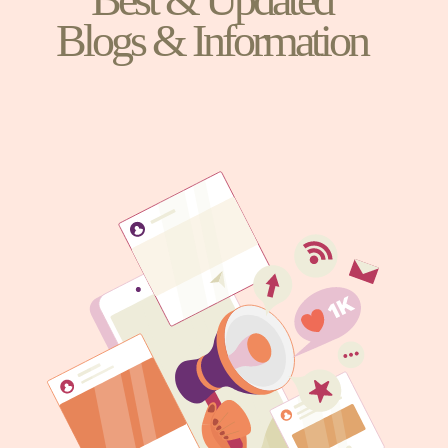
Blogs & Information