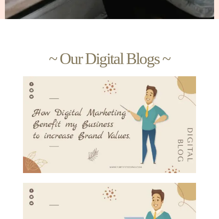
~ Our Digital Blogs ~