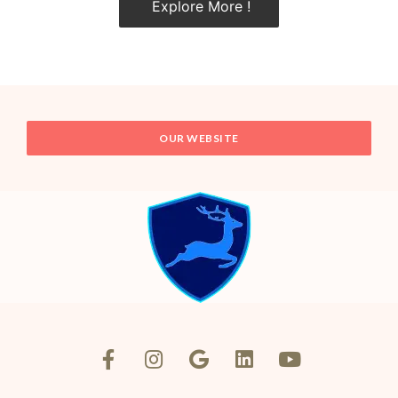
Explore More !
OUR WEBSITE