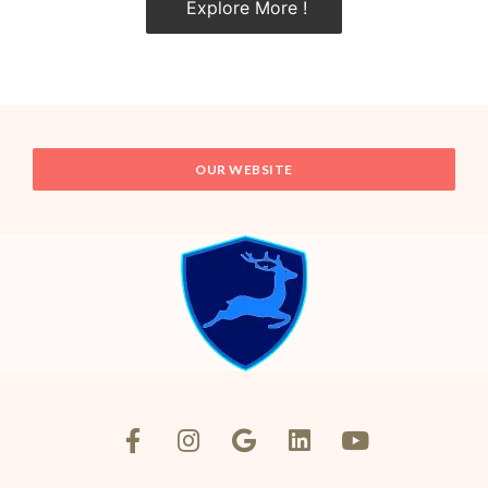
Explore More !
OUR WEBSITE