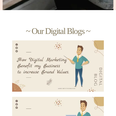
~ Our Digital Blogs ~