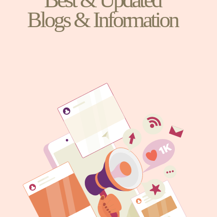
Blogs & Information