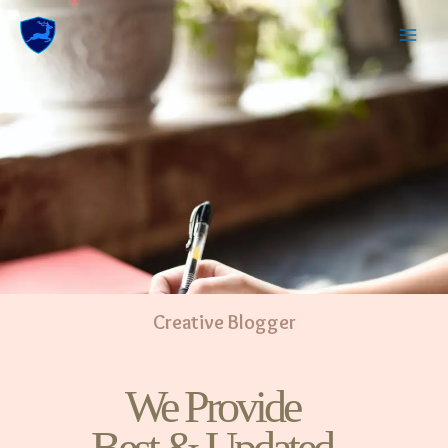
Creative Blogger
We Provide
Best & Updated