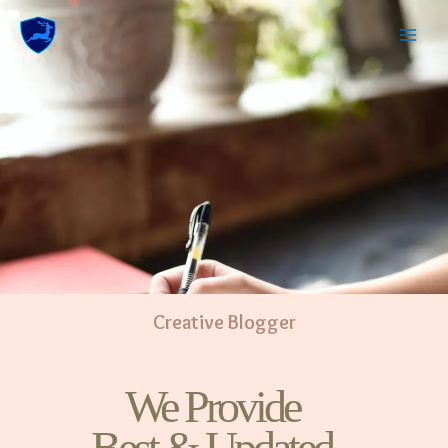
Creative Blogger
We Provide
Best & Updated