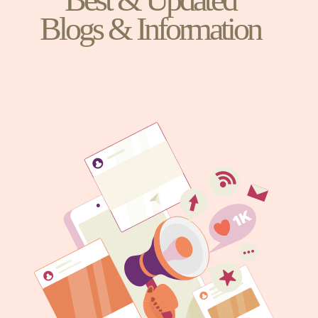
Blogs & Information