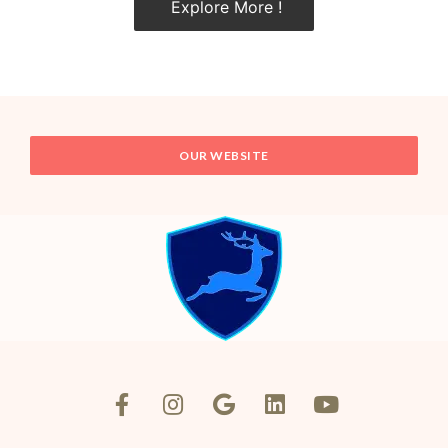
Explore More !
OUR WEBSITE