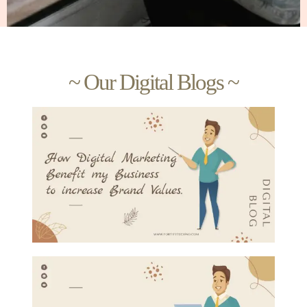
~ Our Digital Blogs ~