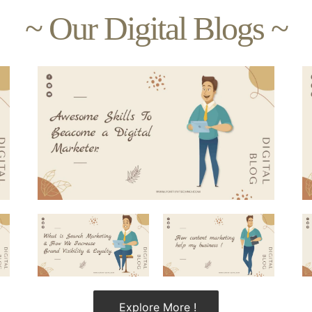
~ Our Digital Blogs ~
Explore More !