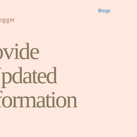
Blogs
logger
vide
pdated
formation