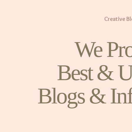
Creative B
We Pro
Best & U
Blogs & In