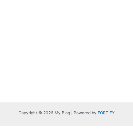
Copyright © 2026 My Blog | Powered by
FORTIFY