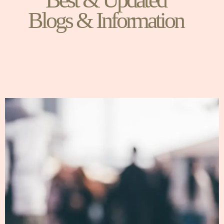
Blogs & Information