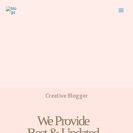
Creative Blogger
We Provide
Best & Updated