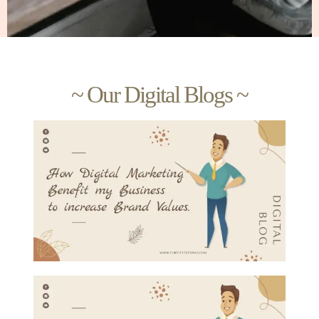
~ Our Digital Blogs ~