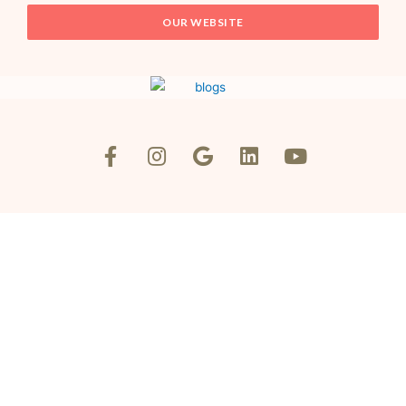
OUR WEBSITE