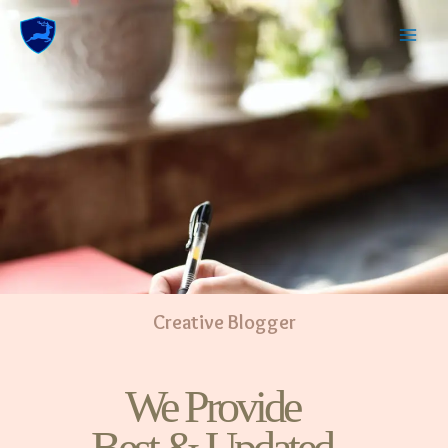
Creative Blogger
We Provide
Best & Updated