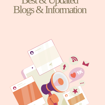
Blogs & Information