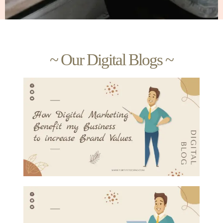
~ Our Digital Blogs ~