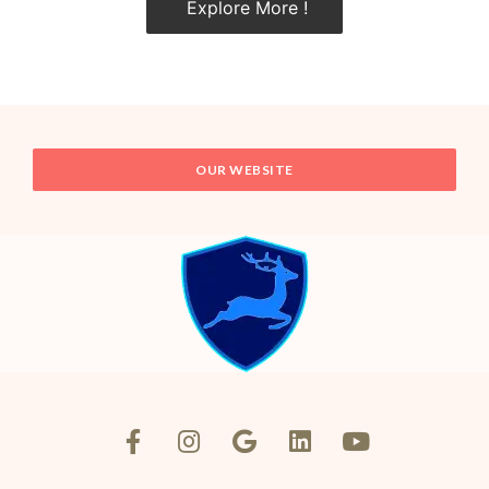
Explore More !
OUR WEBSITE