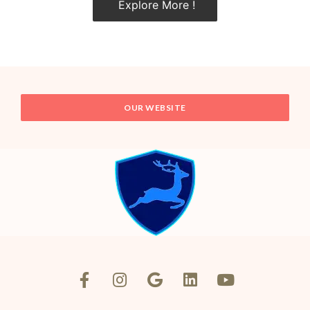
Explore More !
OUR WEBSITE