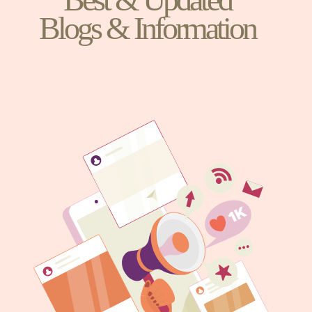
Blogs & Information