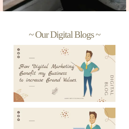
~ Our Digital Blogs ~