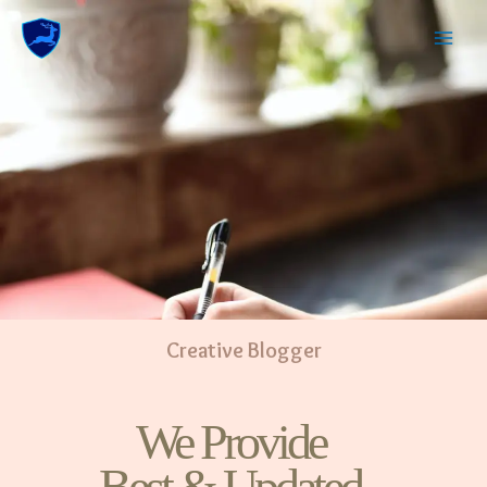
Creative Blogger
We Provide
Best & Updated