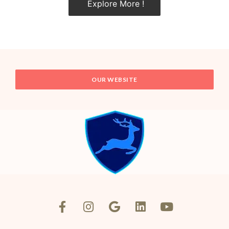
Explore More !
OUR WEBSITE