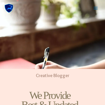
Creative Blogger
We Provide
Best & Updated