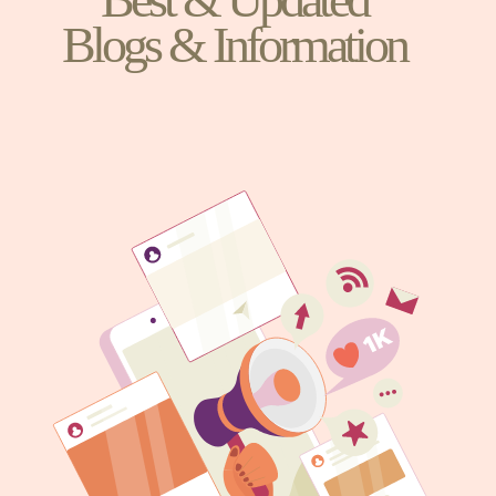
Blogs & Information