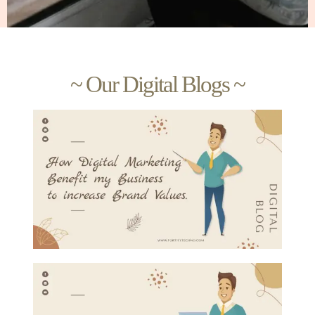
~ Our Digital Blogs ~