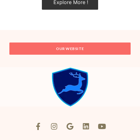
Explore More !
OUR WEBSITE