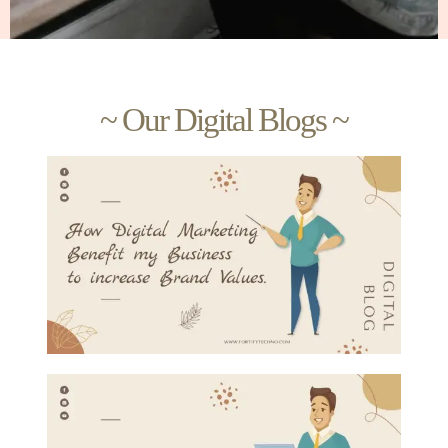
~ Our Digital Blogs ~