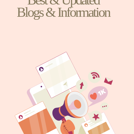
Blogs & Information