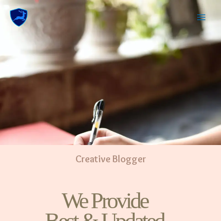
Creative Blogger
We Provide
Best & Updated